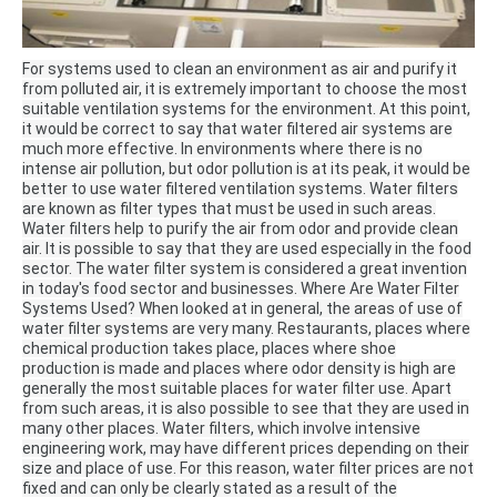
For systems used to clean an environment as air and purify it
from polluted air, it is extremely important to choose the most
suitable ventilation systems for the environment.
At this point,
it would be correct to say that water filtered air systems are
much more effective.
In environments where there is no
intense air pollution, but odor pollution is at its peak, it would be
better to use water filtered ventilation systems.
Water filters
are known as filter types that must be used in such areas.
Water filters help to purify the air from odor and provide clean
air.
It is possible to say that they are used especially in the food
sector.
The water filter system is considered a great invention
in today's food sector and businesses.
Where Are Water Filter
Systems Used?
When looked at in general, the areas of use of
water filter systems are very many.
Restaurants, places where
chemical production takes place, places where shoe
production is made and places where odor density is high are
generally the most suitable places for water filter use.
Apart
from such areas, it is also possible to see that they are used in
many other places.
Water filters, which involve intensive
engineering work, may have different prices depending on their
size and place of use.
For this reason, water filter prices are not
fixed and can only be clearly stated as a result of the