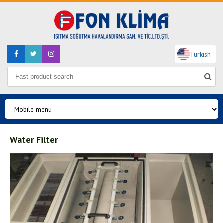
Turkish
Water Filter