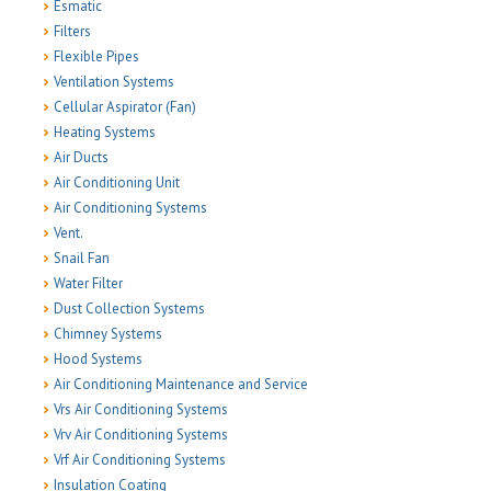
Esmatic
Filters
Flexible Pipes
Ventilation Systems
Cellular Aspirator (Fan)
Heating Systems
Air Ducts
Air Conditioning Unit
Air Conditioning Systems
Vent.
Snail Fan
Water Filter
Dust Collection Systems
Chimney Systems
Hood Systems
Air Conditioning Maintenance and Service
Vrs Air Conditioning Systems
Vrv Air Conditioning Systems
Vrf Air Conditioning Systems
Insulation Coating