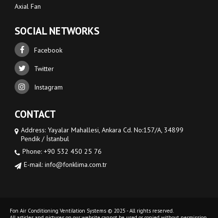
Axial Fan
SOCIAL NETWORKS
Facebook
Twitter
Instagram
CONTACT
Address: Yayalar Mahallesi, Ankara Cd. No:157/A, 34899
Pendik / İstanbul
Phone: +90 532 450 25 76
E-mail: info@fonklima.com.tr
Fon Air Conditioning Ventilation Systems © 2025 - All rights reserved.
All articles and pictures on our website cannot be used or copied without permission.