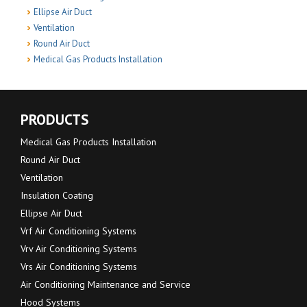
Ellipse Air Duct
Ventilation
Round Air Duct
Medical Gas Products Installation
PRODUCTS
Medical Gas Products Installation
Round Air Duct
Ventilation
Insulation Coating
Ellipse Air Duct
Vrf Air Conditioning Systems
Vrv Air Conditioning Systems
Vrs Air Conditioning Systems
Air Conditioning Maintenance and Service
Hood Systems