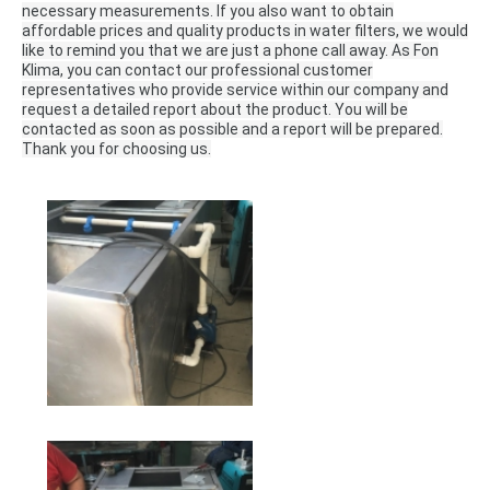
necessary measurements.
If you also want to obtain
affordable prices and quality products in water filters, we would
like to remind you that we are just a phone call away.
As Fon
Klima, you can contact our professional customer
representatives who provide service within our company and
request a detailed report about the product.
You will be
contacted as soon as possible and a report will be prepared.
Thank you for choosing us.