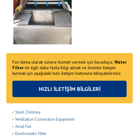
Fon klima olarak sizlere hizmet vermek için buradayız,
Water
Filter
ile ilgili daha fazla bilgi almak ve bizimle iletişim
kurmak için aşağıdaki hızlı iletişim butonuna tıklayabilirsiniz.
HIZLI İLETİŞİM BİLGİLERİ
Steel Chimney
Ventilation Connection Equipment
Axial Fan
Electrostatic Filter