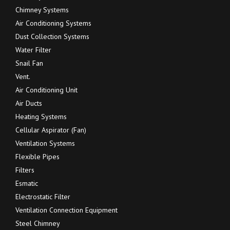
Chimney Systems
Air Conditioning Systems
Dust Collection Systems
Water Filter
Snail Fan
Vent.
Air Conditioning Unit
Air Ducts
Heating Systems
Cellular Aspirator (Fan)
Ventilation Systems
Flexible Pipes
Filters
Esmatic
Electrostatic Filter
Ventilation Connection Equipment
Steel Chimney