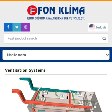
Turkish
Ventilation Systems