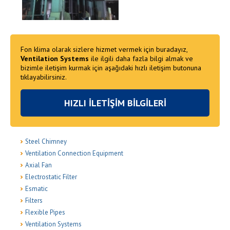
Fon klima olarak sizlere hizmet vermek için buradayız,
Ventilation Systems
ile ilgili daha fazla bilgi almak ve
bizimle iletişim kurmak için aşağıdaki hızlı iletişim butonuna
tıklayabilirsiniz.
HIZLI İLETİŞİM BİLGİLERİ
Steel Chimney
Ventilation Connection Equipment
Axial Fan
Electrostatic Filter
Esmatic
Filters
Flexible Pipes
Ventilation Systems