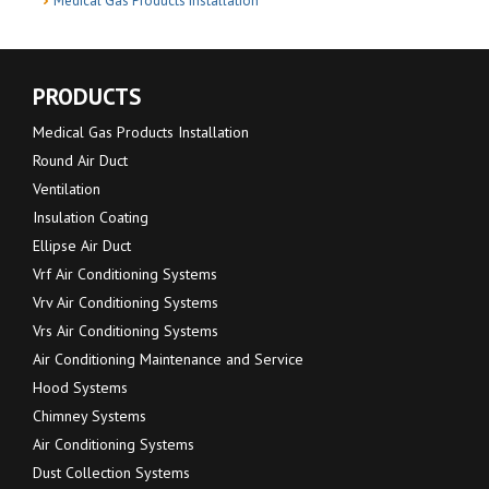
Medical Gas Products Installation
PRODUCTS
Medical Gas Products Installation
Round Air Duct
Ventilation
Insulation Coating
Ellipse Air Duct
Vrf Air Conditioning Systems
Vrv Air Conditioning Systems
Vrs Air Conditioning Systems
Air Conditioning Maintenance and Service
Hood Systems
Chimney Systems
Air Conditioning Systems
Dust Collection Systems