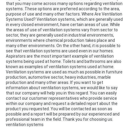
that you may come across many options regarding ventilation
systems.
These options are preferred according to the area,
purpose of use and many other factors.
Where Are Ventilation
Systems Used?
Ventilation systems, which are generally used
in every closed environment, have certain areas of use.
While
the areas of use of ventilation systems vary from sector to
sector, they are generally used in industrial environments,
environments where chemical production takes place and
many other environments.
On the other hand, it is possible to
see that ventilation systems are used even in our homes.
Aspirators are the most important example of ventilation
systems being used at home.
Toilets and bathrooms are also
known as examples of ventilation systems used at home.
Ventilation systems are used as much as possible in furniture
production, automotive sector, heavy industries, marble
production and many other areas.
If you want to get
information about ventilation systems, we would like to say
that our company will help you in this regard.
You can easily
contact our customer representatives who provide service
within our company and request a detailed report about the
product you requested.
You will be contacted as soon as
possible and a report will be prepared by our experienced and
professional team in the field.
Thank you for choosing us.
ventilation systems