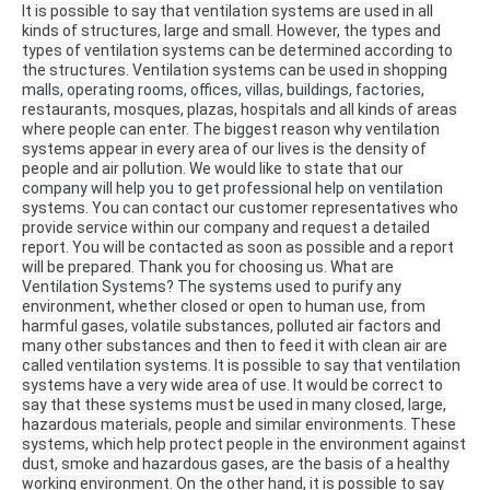
It is possible to say that ventilation systems are used in all
kinds of structures, large and small.
However, the types and
types of ventilation systems can be determined according to
the structures.
Ventilation systems can be used in shopping
malls, operating rooms, offices, villas, buildings, factories,
restaurants, mosques, plazas, hospitals and all kinds of areas
where people can enter.
The biggest reason why ventilation
systems appear in every area of ​​our lives is the density of
people and air pollution.
We would like to state that our
company will help you to get professional help on ventilation
systems.
You can contact our customer representatives who
provide service within our company and request a detailed
report.
You will be contacted as soon as possible and a report
will be prepared.
Thank you for choosing us.
What are
Ventilation Systems?
The systems used to purify any
environment, whether closed or open to human use, from
harmful gases, volatile substances, polluted air factors and
many other substances and then to feed it with clean air are
called ventilation systems.
It is possible to say that ventilation
systems have a very wide area of ​​use.
It would be correct to
say that these systems must be used in many closed, large,
hazardous materials, people and similar environments.
These
systems, which help protect people in the environment against
dust, smoke and hazardous gases, are the basis of a healthy
working environment.
On the other hand, it is possible to say