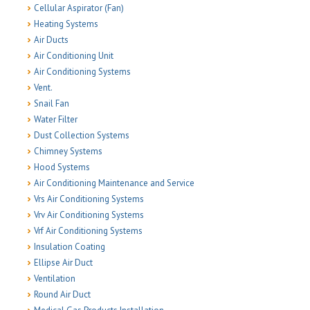
Cellular Aspirator (Fan)
Heating Systems
Air Ducts
Air Conditioning Unit
Air Conditioning Systems
Vent.
Snail Fan
Water Filter
Dust Collection Systems
Chimney Systems
Hood Systems
Air Conditioning Maintenance and Service
Vrs Air Conditioning Systems
Vrv Air Conditioning Systems
Vrf Air Conditioning Systems
Insulation Coating
Ellipse Air Duct
Ventilation
Round Air Duct