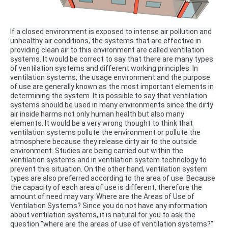
If a closed environment is exposed to intense air pollution and
unhealthy air conditions, the systems that are effective in
providing clean air to this environment are called ventilation
systems.
It would be correct to say that there are many types
of ventilation systems and different working principles.
In
ventilation systems, the usage environment and the purpose
of use are generally known as the most important elements in
determining the system.
It is possible to say that ventilation
systems should be used in many environments since the dirty
air inside harms not only human health but also many
elements.
It would be a very wrong thought to think that
ventilation systems pollute the environment or pollute the
atmosphere because they release dirty air to the outside
environment.
Studies are being carried out within the
ventilation systems and in ventilation system technology to
prevent this situation.
On the other hand, ventilation system
types are also preferred according to the area of ​​use.
Because
the capacity of each area of ​​use is different, therefore the
amount of need may vary.
Where are the Areas of Use of
Ventilation Systems?
Since you do not have any information
about ventilation systems, it is natural for you to ask the
question "where are the areas of use of ventilation systems?"