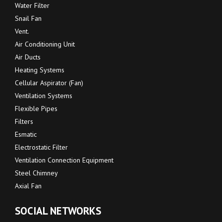
Water Filter
Snail Fan
Vent.
Air Conditioning Unit
Air Ducts
Heating Systems
Cellular Aspirator (Fan)
Ventilation Systems
Flexible Pipes
Filters
Esmatic
Electrostatic Filter
Ventilation Connection Equipment
Steel Chimney
Axial Fan
SOCIAL NETWORKS