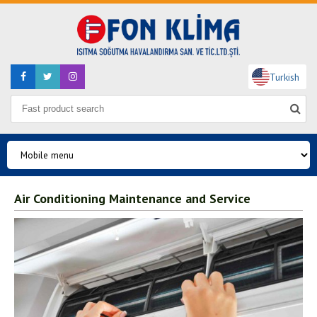
Turkish
Air Conditioning Maintenance and Service