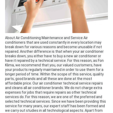
About Air Conditioning Maintenance and Service Air
conditioners that are used constantly in every location may
break down for various reasons and become unusable if not
repaired.
Another difference is that when your air conditioner
breaks down, you either have to buy a new air conditioner or
have it repaired by a technical service.
For this reason, as Fon
Klima, we recommend that you, our valued customers, have
your products regularly maintained in order to use them for a
longer period of time.
Within the scope of this service, quality
parts, good brands and all these are done at the most
affordable price.
Our air conditioner technical service repairs
and cleans all air conditioner brands.
We do not charge extra
expenses for jobs that require repairs as other technical
services do.
For this reason, we are one of the preferred and
selected technical services.
Since we have been providing this
service for many years, our expert staff has been formed and
we carry out studies in all technological aspects.
Apart from