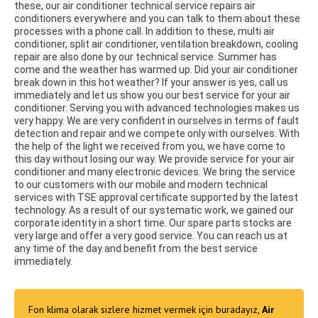
these, our air conditioner technical service repairs air
conditioners everywhere and you can talk to them about these
processes with a phone call.
In addition to these, multi air
conditioner, split air conditioner, ventilation breakdown, cooling
repair are also done by our technical service.
Summer has
come and the weather has warmed up.
Did your air conditioner
break down in this hot weather?
If your answer is yes, call us
immediately and let us show you our best service for your air
conditioner.
Serving you with advanced technologies makes us
very happy.
We are very confident in ourselves in terms of fault
detection and repair and we compete only with ourselves.
With
the help of the light we received from you, we have come to
this day without losing our way.
We provide service for your air
conditioner and many electronic devices.
We bring the service
to our customers with our mobile and modern technical
services with TSE approval certificate supported by the latest
technology.
As a result of our systematic work, we gained our
corporate identity in a short time.
Our spare parts stocks are
very large and offer a very good service.
You can reach us at
any time of the day and benefit from the best service
immediately.
Fon klima olarak sizlere hizmet vermek için buradayız,
Air