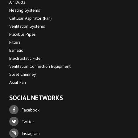
Air Ducts
Heating Systems
Cellular Aspirator (Fan)
Ventilation Systems
Flexible Pipes
Filters
Esmatic
Electrostatic Filter
Ventilation Connection Equipment
Steel Chimney
Axial Fan
SOCIAL NETWORKS
Facebook
Twitter
Instagram