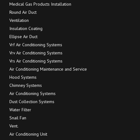
Medical Gas Products Installation
Round Air Duct
Ventilation
Insulation Coating
Ellipse Air Duct
Vrf Air Conditioning Systems
Vrv Air Conditioning Systems
Vrs Air Conditioning Systems
Air Conditioning Maintenance and Service
Hood Systems
Chimney Systems
Air Conditioning Systems
Dust Collection Systems
Water Filter
Snail Fan
Vent.
Air Conditioning Unit