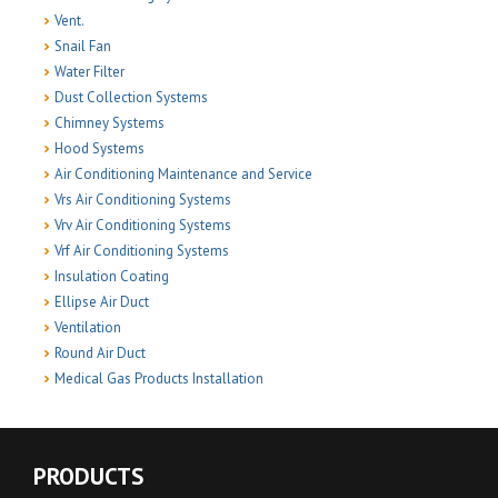
Vent.
Snail Fan
Water Filter
Dust Collection Systems
Chimney Systems
Hood Systems
Air Conditioning Maintenance and Service
Vrs Air Conditioning Systems
Vrv Air Conditioning Systems
Vrf Air Conditioning Systems
Insulation Coating
Ellipse Air Duct
Ventilation
Round Air Duct
Medical Gas Products Installation
PRODUCTS