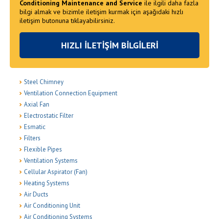
Conditioning Maintenance and Service
ile ilgili daha fazla
bilgi almak ve bizimle iletişim kurmak için aşağıdaki hızlı
iletişim butonuna tıklayabilirsiniz.
HIZLI İLETİŞİM BİLGİLERİ
Steel Chimney
Ventilation Connection Equipment
Axial Fan
Electrostatic Filter
Esmatic
Filters
Flexible Pipes
Ventilation Systems
Cellular Aspirator (Fan)
Heating Systems
Air Ducts
Air Conditioning Unit
Air Conditioning Systems